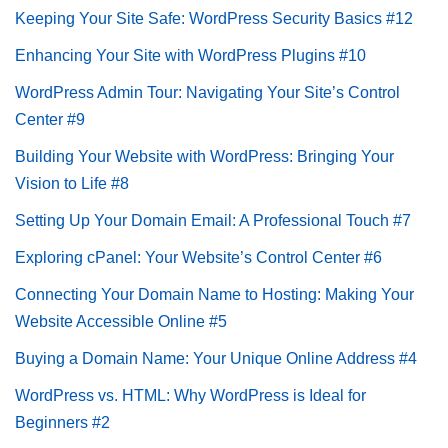
Keeping Your Site Safe: WordPress Security Basics #12
Enhancing Your Site with WordPress Plugins #10
WordPress Admin Tour: Navigating Your Site’s Control
Center #9
Building Your Website with WordPress: Bringing Your
Vision to Life #8
Setting Up Your Domain Email: A Professional Touch #7
Exploring cPanel: Your Website’s Control Center #6
Connecting Your Domain Name to Hosting: Making Your
Website Accessible Online #5
Buying a Domain Name: Your Unique Online Address #4
WordPress vs. HTML: Why WordPress is Ideal for
Beginners #2