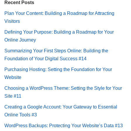
Recent Posts
Plan Your Content: Building a Roadmap for Attracting
Visitors
Defining Your Purpose: Building a Roadmap for Your
Online Journey
Summarizing Your First Steps Online: Building the
Foundation of Your Digital Success #14
Purchasing Hosting: Setting the Foundation for Your
Website
Choosing a WordPress Theme: Setting the Style for Your
Site #11
Creating a Google Account: Your Gateway to Essential
Online Tools #3
WordPress Backups: Protecting Your Website’s Data #13