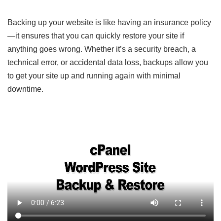
Backing up your website is like having an insurance policy
—it ensures that you can quickly restore your site if
anything goes wrong. Whether it’s a security breach, a
technical error, or accidental data loss, backups allow you
to get your site up and running again with minimal
downtime.