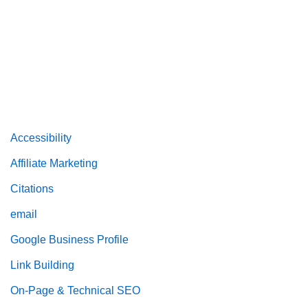
Accessibility
Affiliate Marketing
Citations
email
Google Business Profile
Link Building
On-Page & Technical SEO