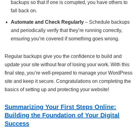
backups so that if one is corrupted, you have others to
fall back on.
Automate and Check Regularly
– Schedule backups
and periodically verify that they’re running correctly,
ensuring you’re covered if something goes wrong.
Regular backups give you the confidence to build and
update your site without fear of losing your work. With this
final step, you’re well-prepared to manage your WordPress
site and keep it secure. Congratulations on completing the
basics of setting up and protecting your website!
Summarizing Your First Steps Online:
Building the Foundation of Your Digital
Success