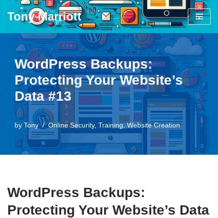
Tony Marriott
Skip
to
content
WordPress Backups:
Protecting Your Website’s
Data #13
by
Tony
Online Security
,
Training
,
Website Creation
WordPress Backups:
Protecting Your Website’s Data