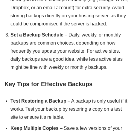
Dropbox, or an email account) for extra security. Avoid
storing backups directly on your hosting server, as they
could be compromised if the server is hacked.
Set a Backup Schedule
– Daily, weekly, or monthly
backups are common choices, depending on how
frequently you update your website. For active sites,
daily backups are a good idea, while less active sites
might be fine with weekly or monthly backups.
Key Tips for Effective Backups
Test Restoring a Backup
– A backup is only useful if it
works. Test your backup by restoring a copy on a test
site to ensure it’s reliable.
Keep Multiple Copies
– Save a few versions of your