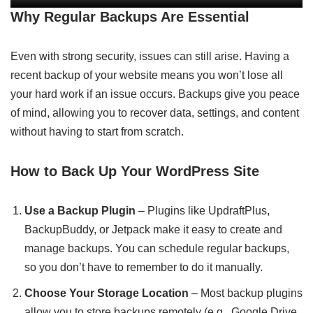
Why Regular Backups Are Essential
Even with strong security, issues can still arise. Having a
recent backup of your website means you won’t lose all
your hard work if an issue occurs. Backups give you peace
of mind, allowing you to recover data, settings, and content
without having to start from scratch.
How to Back Up Your WordPress Site
Use a Backup Plugin
– Plugins like UpdraftPlus,
BackupBuddy, or Jetpack make it easy to create and
manage backups. You can schedule regular backups,
so you don’t have to remember to do it manually.
Choose Your Storage Location
– Most backup plugins
allow you to store backups remotely (e.g., Google Drive,