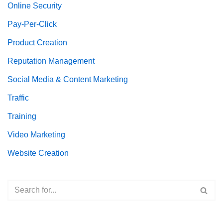
Online Security
Pay-Per-Click
Product Creation
Reputation Management
Social Media & Content Marketing
Traffic
Training
Video Marketing
Website Creation