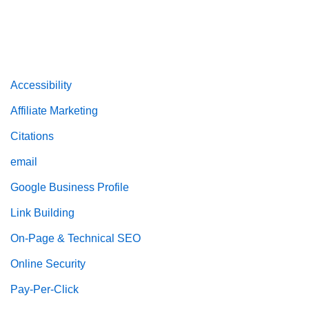
Accessibility
Affiliate Marketing
Citations
email
Google Business Profile
Link Building
On-Page & Technical SEO
Online Security
Pay-Per-Click