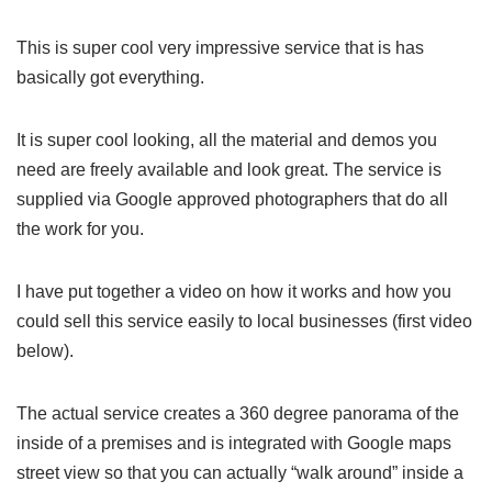
This is super cool very impressive service that is has
basically got everything.
It is super cool looking, all the material and demos you
need are freely available and look great. The service is
supplied via Google approved photographers that do all
the work for you.
I have put together a video on how it works and how you
could sell this service easily to local businesses (first video
below).
The actual service creates a 360 degree panorama of the
inside of a premises and is integrated with Google maps
street view so that you can actually “walk around” inside a