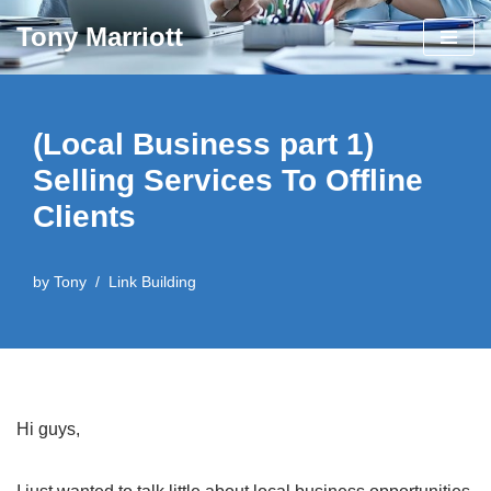
Tony Marriott
Skip
to
content
(Local Business part 1)
Selling Services To Offline
Clients
by
Tony
Link Building
Hi guys,