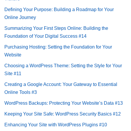
Defining Your Purpose: Building a Roadmap for Your
Online Journey
Summarizing Your First Steps Online: Building the
Foundation of Your Digital Success #14
Purchasing Hosting: Setting the Foundation for Your
Website
Choosing a WordPress Theme: Setting the Style for Your
Site #11
Creating a Google Account: Your Gateway to Essential
Online Tools #3
WordPress Backups: Protecting Your Website’s Data #13
Keeping Your Site Safe: WordPress Security Basics #12
Enhancing Your Site with WordPress Plugins #10