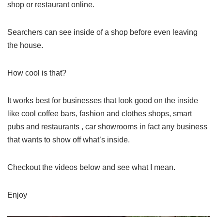
shop or restaurant online.
Searchers can see inside of a shop before even leaving
the house.
How cool is that?
It works best for businesses that look good on the inside
like cool coffee bars, fashion and clothes shops, smart
pubs and restaurants , car showrooms in fact any business
that wants to show off what’s inside.
Checkout the videos below and see what I mean.
Enjoy