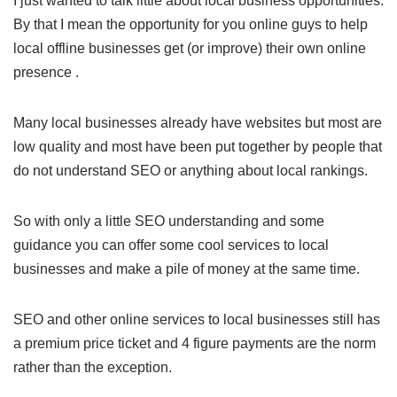
I just wanted to talk little about local business opportunities.
By that I mean the opportunity for you online guys to help
local offline businesses get (or improve) their own online
presence .
Many local businesses already have websites but most are
low quality and most have been put together by people that
do not understand SEO or anything about local rankings.
So with only a little SEO understanding and some
guidance you can offer some cool services to local
businesses and make a pile of money at the same time.
SEO and other online services to local businesses still has
a premium price ticket and 4 figure payments are the norm
rather than the exception.