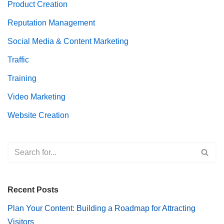
Product Creation
Reputation Management
Social Media & Content Marketing
Traffic
Training
Video Marketing
Website Creation
Recent Posts
Plan Your Content: Building a Roadmap for Attracting
Visitors