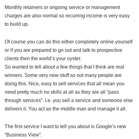
Monthly retainers or ongoing service or management
charges are also normal so recurring income is very easy
to build up.
Of course you can do this either completely online yourself
or if you are prepared to go out and talk to prospective
clients then the world’s your oyster.
So wanted to tell about a few things that I think are real
winners. Some very new stuff so not many people are
doing this. Nice, easy to sell services that all mean you
need pretty much no skills at all as they are all ”pass
through services”. I.e. you sell a service and someone else
delivers it. You act as the middle man and manage it all.
The first service I want to tell you about is Google’s new
“Business View”.