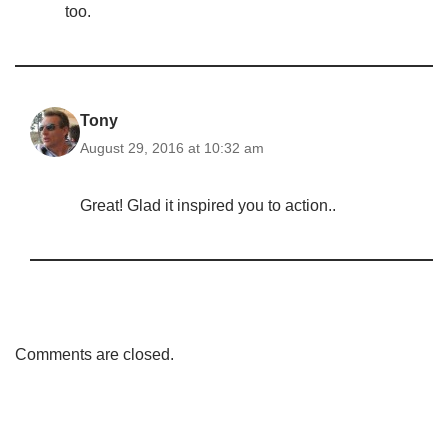
too.
Tony
August 29, 2016 at 10:32 am
Great! Glad it inspired you to action..
Comments are closed.