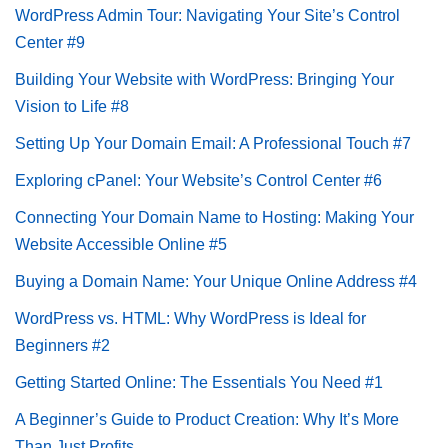
WordPress Admin Tour: Navigating Your Site’s Control
Center #9
Building Your Website with WordPress: Bringing Your
Vision to Life #8
Setting Up Your Domain Email: A Professional Touch #7
Exploring cPanel: Your Website’s Control Center #6
Connecting Your Domain Name to Hosting: Making Your
Website Accessible Online #5
Buying a Domain Name: Your Unique Online Address #4
WordPress vs. HTML: Why WordPress is Ideal for
Beginners #2
Getting Started Online: The Essentials You Need #1
A Beginner’s Guide to Product Creation: Why It’s More
Than Just Profits