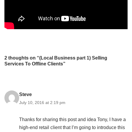
2 thoughts on “(Local Business part 1) Selling
Services To Offline Clients”
Steve
July 10, 2016 at 2:19 pm
Thanks for sharing this post and idea Tony, I have a
high-end retail client that I’m going to introduce this